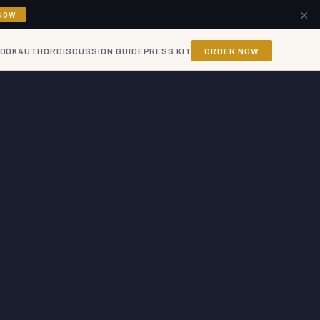
×
NOW
BOOK
AUTHOR
DISCUSSION GUIDE
PRESS KIT
ORDER NOW