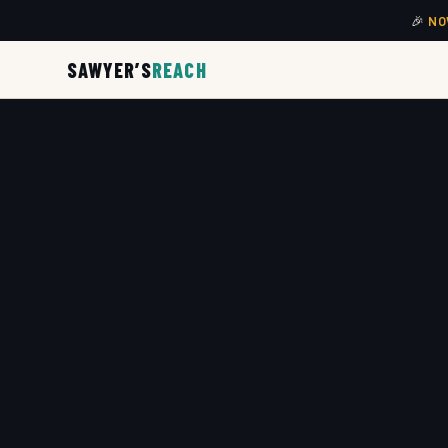
🎉
NO
SAWYER’S
REACH