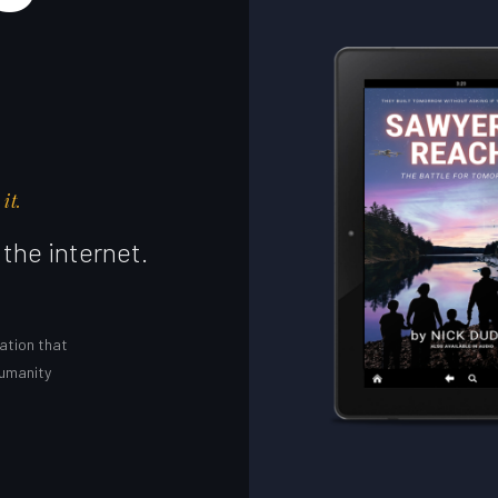
it.
the internet.
ation that
humanity