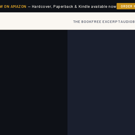
W ON AMAZON
— Hardcover, Paperback & Kindle available now
ORDER 
THE BOOK
FREE EXCERPT
AUDIO