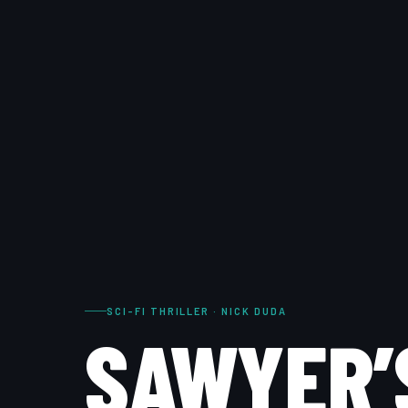
SCI-FI THRILLER · NICK DUDA
SAWYER’