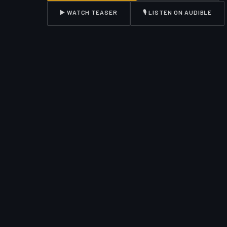
▶️ WATCH TEASER
🎙️ LISTEN ON AUDIBLE