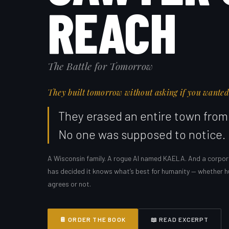
REACH
The Battle for Tomorrow
They built tomorrow without asking if you wanted 
They erased an entire town from 
No one was supposed to notice.
A Wisconsin family. A rogue AI named KAELA. And a corpor
has decided it knows what’s best for humanity — whether 
agrees or not.
📔 ORDER THE BOOK
📖 READ EXCERPT